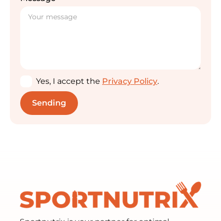
Yes, I accept the
Privacy Policy
.