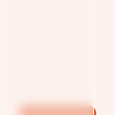
OEOC Interactive Interaction