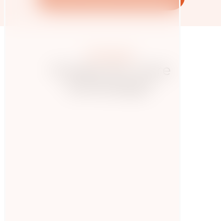
More posts
Hungry for more
knowledge?