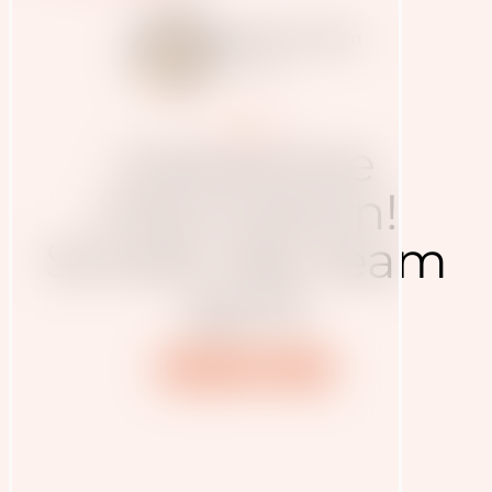
Judith Haudum
7.2.2025
Presse
Interactive
information!
Smells like team
spirit
Nutrition
Sport