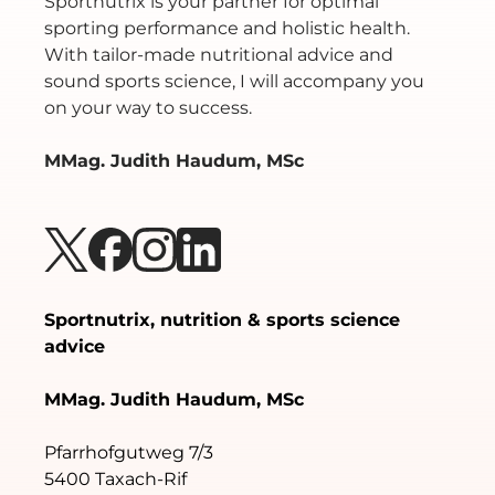
Sportnutrix is your partner for optimal
sporting performance and holistic health.
With tailor-made nutritional advice and
sound sports science, I will accompany you
on your way to success.
MMag. Judith Haudum, MSc
Sportnutrix, nutrition & sports science
advice
MMag. Judith Haudum, MSc
Pfarrhofgutweg 7/3
5400 Taxach-Rif