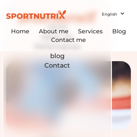
English
Home
Home
About me
Services
Blog
About me
Contact me
Performances
blog
Contact