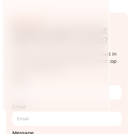
Contact now
Ready to take the first
step towards success?
Transform your diet and awaken the best in
you — for a life full of energy, vitality and top
sporting performance.
Name
Email
Message