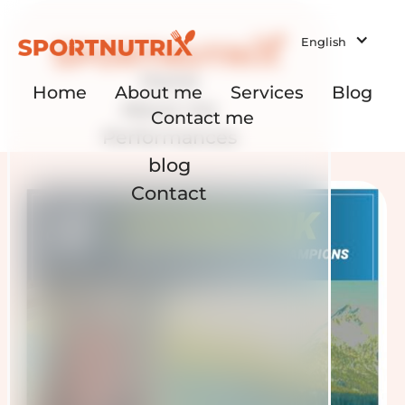
English
Home
Home
About me
Services
Blog
About me
Contact me
Performances
blog
Contact