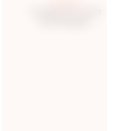
More posts
Hungry for more
knowledge?
Presse