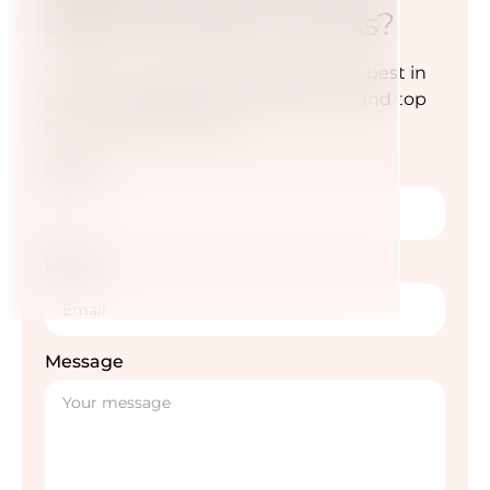
step towards success?
Transform your diet and awaken the best in
you — for a life full of energy, vitality and top
sporting performance.
Name
Email
Message