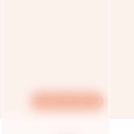
Vegetarian Cookbook