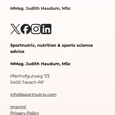
MMag. Judith Haudum, MSc
Sportnutrix, nutrition & sports science
advice
MMag. Judith Haudum, MSc
Pfarrhofgutweg 7/3
5400 Taxach-Rif
info@sportnutrix.com
Imprint
Privacy Policy