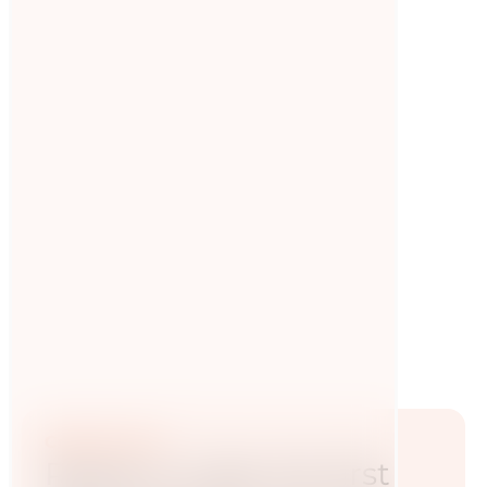
The role of nutrition in
biathlon
The first Journal of Biathlon Coaching was
published, including the topic of nutrition! This
is in line with developments in recent years.
Read now
Contact now
Ready to take the first