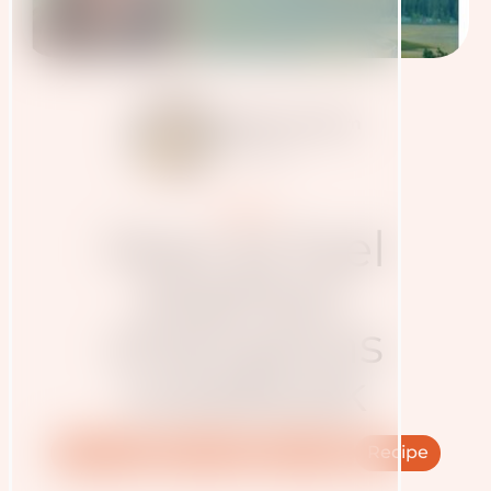
Judith Haudum
6.12.2024
Presse
How to fuel
biathlon
champions
cookbook
Nutrition
Athletes
Cooking
Recipe