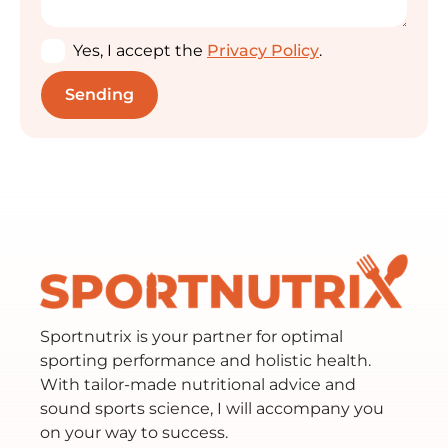
Yes, I accept the
Privacy Policy
.
Sportnutrix is your partner for optimal
sporting performance and holistic health.
With tailor-made nutritional advice and
sound sports science, I will accompany you
on your way to success.