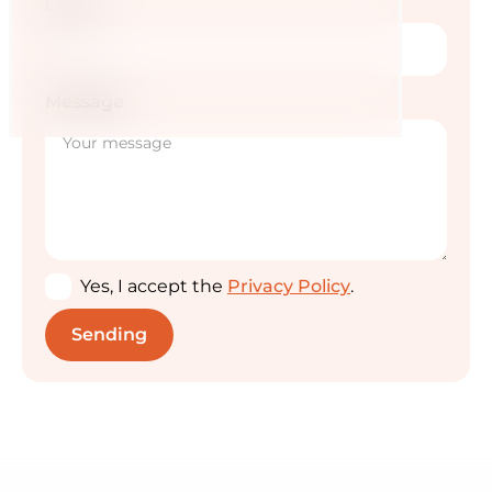
Email
Message
Yes, I accept the
Privacy Policy
.