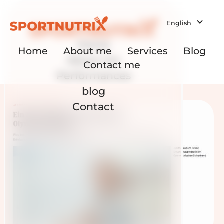
English
Home
Home
About me
Services
Blog
About me
Contact me
Performances
blog
Contact