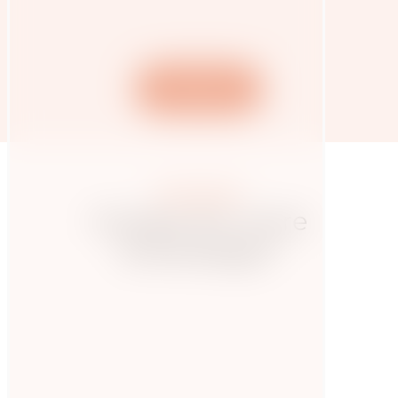
SN article
More posts
Hungry for more
knowledge?