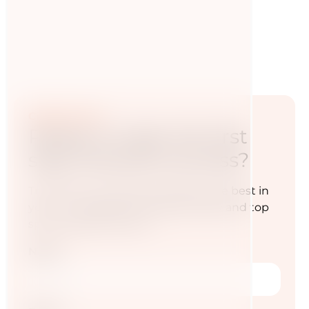
Contact now
Ready to take the first
step towards success?
Transform your diet and awaken the best in
you — for a life full of energy, vitality and top
sporting performance.
Name