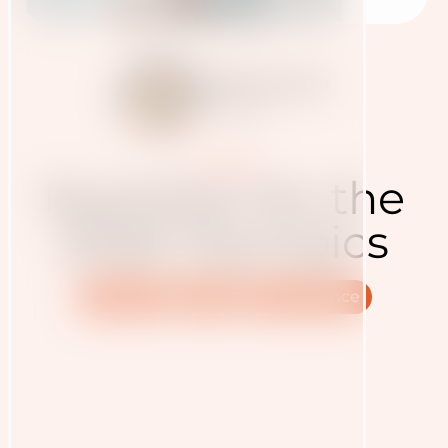
Judith Haudum
12.2.2026
Presse
Nutrition for the
2026 Olympics
Nutrition
Sport
Performance