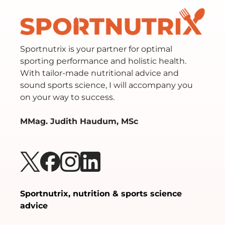
Sportnutrix is your partner for optimal
sporting performance and holistic health.
With tailor-made nutritional advice and
sound sports science, I will accompany you
on your way to success.
MMag. Judith Haudum, MSc
Sportnutrix, nutrition & sports science
advice