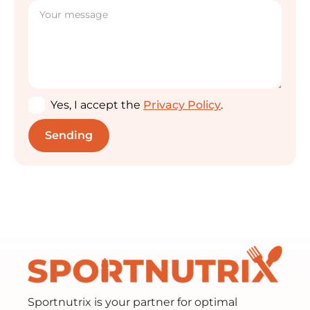
Yes, I accept the
Privacy Policy
.
Sportnutrix is your partner for optimal