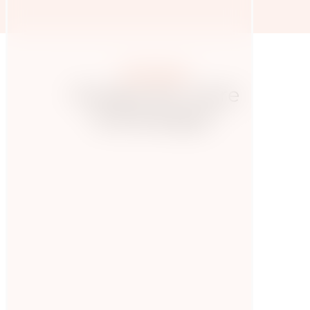
More posts
Hungry for more
knowledge?