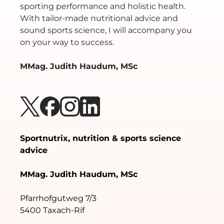
sporting performance and holistic health.
With tailor-made nutritional advice and
sound sports science, I will accompany you
on your way to success.
MMag. Judith Haudum, MSc
Sportnutrix, nutrition & sports science
advice
MMag. Judith Haudum, MSc
Pfarrhofgutweg 7/3
5400 Taxach-Rif