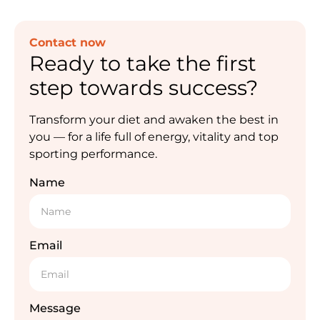
Contact now
Ready to take the first
step towards success?
Transform your diet and awaken the best in
you — for a life full of energy, vitality and top
sporting performance.
Name
Email
Message