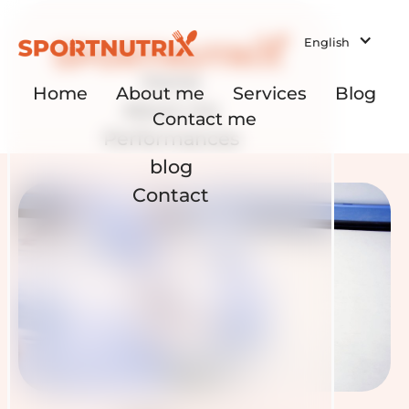
English
Home
Home
About me
Services
Blog
About me
Contact me
Performances
blog
Contact