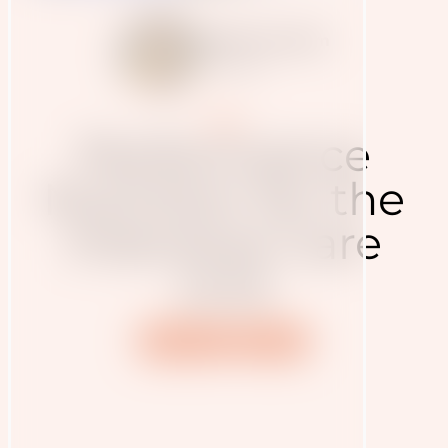
Judith Haudum
7.4.2020
Blog
Performance
Nutrition for the
Intensive Care
Unit
Nutrition
Health