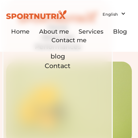
English
Home
Home
About me
Services
Blog
About me
Contact me
Performances
blog
Contact