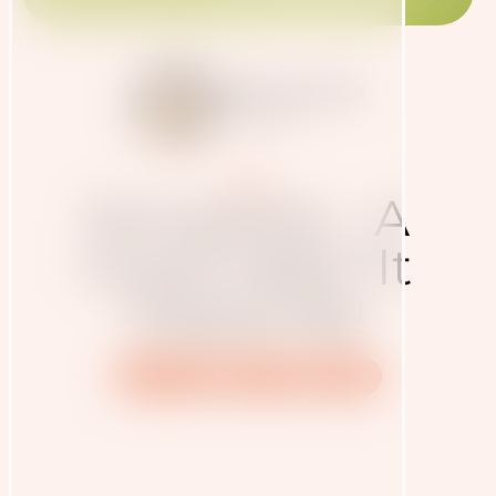
Judith Haudum
27.3.2020
Blog
Smoothie - A
Good Idea? It
Depends!
Nutrition
Recipe
Sport