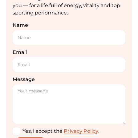
you — for a life full of energy, vitality and top
sporting performance.
Name
Email
Message
Yes, I accept the
Privacy Policy
.