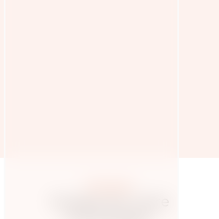
More posts
Hungry for more
knowledge?