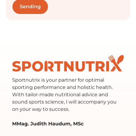
Sportnutrix is your partner for optimal
sporting performance and holistic health.
With tailor-made nutritional advice and
sound sports science, I will accompany you
on your way to success.
MMag. Judith Haudum, MSc