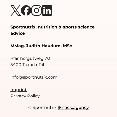
Sportnutrix, nutrition & sports science
advice
MMag. Judith Haudum, MSc
Pfarrhofgutweg 7/3
5400 Taxach-Rif
info@sportnutrix.com
Imprint
Privacy Policy
© Sportnutrix |
knack.agency