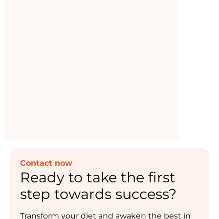
sport
Supporting your sporting goals, but not a
substitute for balanced meals.
Read now
Contact now
Ready to take the first
step towards success?
Transform your diet and awaken the best in